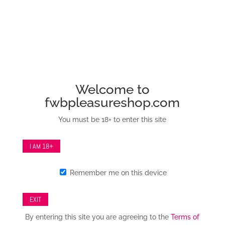
info@fwbpleasureshop.com
Sale!
Welcome to
Save to Wishlist
fwbpleasureshop.com
You must be 18+ to enter this site
I AM 18+
London Collection
Remember me on this device
Iridescent Collar &
Leash Set
EXIT
By entering this site you are agreeing to the
Terms of