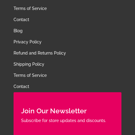
Terms of Service
Contact
Blog
Privacy Policy
Refund and Returns Policy
Shipping Policy
Terms of Service
Contact
Join Our Newsletter
Subscribe for store updates and discounts.