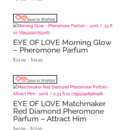
range:
$34.99
through
Save to Wishlist
$74.99
EYE OF LOVE Morning Glow
– Pheromone Parfum
Price
$
34.99
–
$
74.99
range:
$34.99
through
Save to Wishlist
$74.99
EYE OF LOVE Matchmaker
Red Diamond Pheromone
Parfum – Attract Him
Price
$
42.99
–
$
77.99