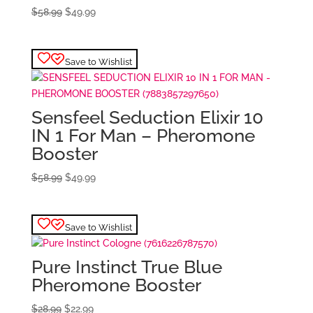
Original
Current
$
58.99
$
49.99
price
price
was:
is:
$58.99.
$49.99.
Save to Wishlist
Sensfeel Seduction Elixir 10
IN 1 For Man – Pheromone
Booster
Original
Current
$
58.99
$
49.99
price
price
was:
is:
$58.99.
$49.99.
Save to Wishlist
Pure Instinct True Blue
Pheromone Booster
Original
Current
$
28.99
$
22.99