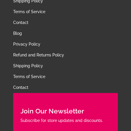
Shipping Policy
Terms of Service
Contact
Blog
Privacy Policy
Refund and Returns Policy
Shipping Policy
Terms of Service
Contact
Join Our Newsletter
Subscribe for store updates and discounts.