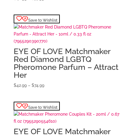
range:
$42.99
through
Save to Wishlist
$77.99
EYE OF LOVE Matchmaker
Red Diamond LGBTQ
Pheromone Parfum – Attract
Her
Price
$
42.99
–
$
74.99
range:
$42.99
through
Save to Wishlist
$74.99
EYE OF LOVE Matchmaker