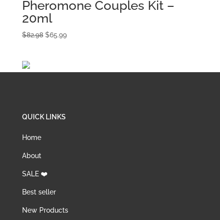
Pheromone Couples Kit –
20ml
Original
Current
$
82.98
$
65.99
price
price
was:
is:
$82.98.
$65.99.
QUICK LINKS
Home
About
SALE ❤️
Best seller
New Products