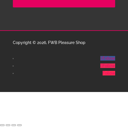
Copyright © 2026, FWB Pleasure Shop
Follow
Follow
Follow