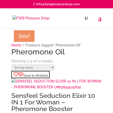
info@fwbpleasureshop.com
Products
search
Sale!
Sale!
Sale!
Sale!
Sale!
Sale!
Sale!
Sale!
Sale!
Home
/ Products tagged “Pheromone Oil”
Pheromone Oil
Sorted
Showing 1–9 of 12 results
by
latest
Save to Wishlist
Sensfeel Seduction Elixir 10
IN 1 For Woman –
Pheromone Booster