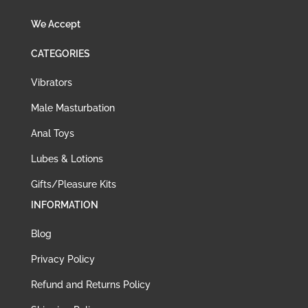
We Accept
CATEGORIES
Vibrators
Male Masturbation
Anal Toys
Lubes & Lotions
Gifts/Pleasure Kits
INFORMATION
Blog
Privacy Policy
Refund and Returns Policy