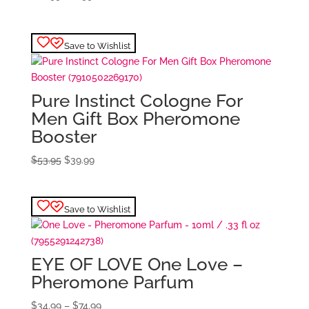
price
price
was:
is:
$28.99.
$22.99.
Save to Wishlist
Pure Instinct Cologne For
Men Gift Box Pheromone
Booster
Original
Current
$
53.95
$
39.99
price
price
was:
is:
$53.95.
$39.99.
Save to Wishlist
EYE OF LOVE One Love –
Pheromone Parfum
Price
$
34.99
–
$
74.99