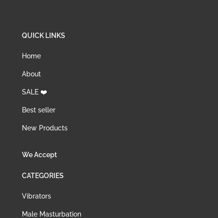
QUICK LINKS
Home
About
SALE ❤️
Best seller
New Products
We Accept
CATEGORIES
Vibrators
Male Masturbation