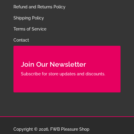
Refund and Returns Policy
Shipping Policy
Terms of Service
Contact
Join Our Newsletter
Subscribe for store updates and discounts.
Copyright © 2026, FWB Pleasure Shop