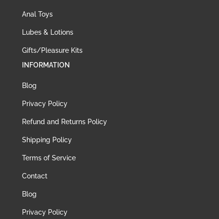
Anal Toys
Lubes & Lotions
Gifts/Pleasure Kits
INFORMATION
Blog
Privacy Policy
Refund and Returns Policy
Shipping Policy
Terms of Service
Contact
Blog
Privacy Policy