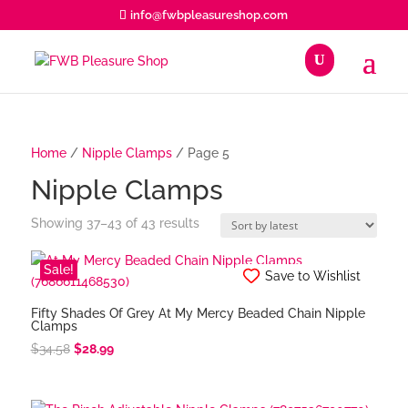
info@fwbpleasureshop.com
roducts
earch
Home
/
Nipple Clamps
/ Page 5
Nipple Clamps
Sorted
Showing 37–43 of 43 results
by
latest
Sale!
Save to Wishlist
Fifty Shades Of Grey At My Mercy Beaded Chain Nipple
Clamps
Original
Current
$
34.58
$
28.99
price
price
was:
is: