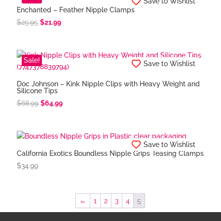
Save to Wishlist
Enchanted – Feather Nipple Clamps
Original
Current
$
25.95
$
21.99
price
price
was:
is:
$25.95.
$21.99.
Sale!
Save to Wishlist
Doc Johnson – Kink Nipple Clips with Heavy Weight and
Silicone Tips
Original
Current
$
68.99
$
64.99
price
price
was:
is:
$68.99.
$64.99.
Save to Wishlist
California Exotics Boundless Nipple Grips Teasing Clamps
$
34.99
←
1
2
3
4
5