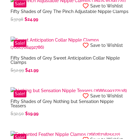
$34.58.
$28.99.
Sale!
Save to Wishlist
Fifty Shades of Grey The Pinch Adjustable Nipple Clamps
Original
Current
$
37.98
$
24.99
price
price
was:
is:
$37.98.
$24.99.
Sale!
Save to Wishlist
Fifty Shades of Grey Sweet Anticipation Collar Nipple
Clamps
Original
Current
$
52.99
$
41.99
price
price
was:
is:
$52.99.
$41.99.
Sale!
Save to Wishlist
Fifty Shades of Grey Nothing but Sensation Nipple
Teasers
Original
Current
$
32.50
$
19.99
price
price
was:
is:
$32.50.
$19.99.
Sale!